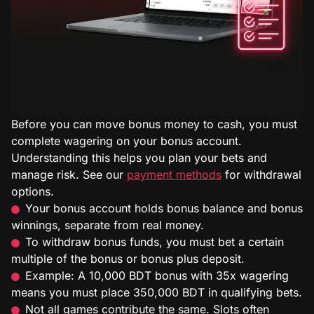
Before you can move bonus money to cash, you must
complete wagering on your bonus account.
Understanding this helps you plan your bets and
manage risk. See our
payment methods
for withdrawal
options.
Your bonus account holds bonus balance and bonus
winnings, separate from real money.
To withdraw bonus funds, you must bet a certain
multiple of the bonus or bonus plus deposit.
Example: A 10,000 BDT bonus with 35x wagering
means you must place 350,000 BDT in qualifying bets.
Not all games contribute the same. Slots often