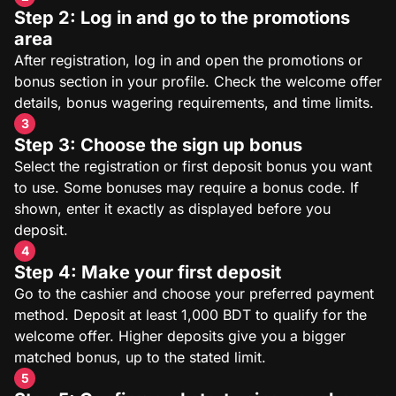
Step 2: Log in and go to the promotions
area
After registration, log in and open the promotions or
bonus section in your profile. Check the welcome offer
details, bonus wagering requirements, and time limits.
3
Step 3: Choose the sign up bonus
Select the registration or first deposit bonus you want
to use. Some bonuses may require a bonus code. If
shown, enter it exactly as displayed before you
deposit.
4
Step 4: Make your first deposit
Go to the cashier and choose your preferred payment
method. Deposit at least 1,000 BDT to qualify for the
welcome offer. Higher deposits give you a bigger
matched bonus, up to the stated limit.
5