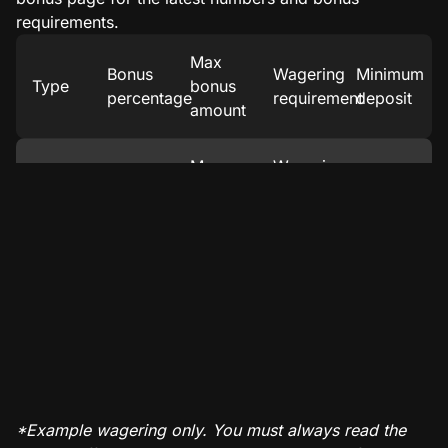
requirements.
Max
Bonus
Wagering
Minimum
Type
bonus
percentage
requirement
deposit
amount
Max
Wagering
Minimum
Casino
Bonus
bonus
requirement
35x
deposit
1,00
welcome
percentage
amount
100%
180,000
bonus
BDT
BDT
amount*
Max
Bonus
Wagering
Free
bonus
Minimum
percentage
150
requirement
35x
spins
amount
Game
deposit
Incl
free
FS
package
specific
above
spins
winnings*
cap*
*Example wagering only. You must always read the