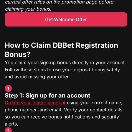
current offer rules on the promotion page before
claiming your bonus.
Get Welcome Offer
How to Claim DBBet Registration
Bonus?
You claim your sign up bonus directly in your account.
Follow these steps to use your deposit bonus safely
and avoid missing your offer.
1
Step 1: Sign up for an account
Create your player account
using your correct name,
phone number, and email. Verify your contact details
so you can receive bonus notifications and security
alerts.
2