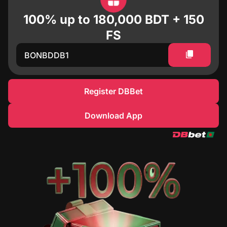
100% up to 180,000 BDT + 150
FS
BONBDDB1
Register DBBet
Download App