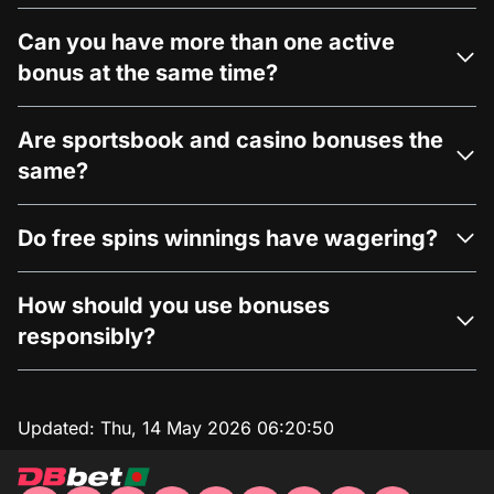
Can you have more than one active
bonus at the same time?
Are sportsbook and casino bonuses the
same?
Do free spins winnings have wagering?
How should you use bonuses
responsibly?
Updated:
Thu, 14 May 2026 06:20:50