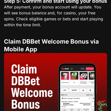
Step 5: Confirm and start using your bonus
After payment, your bonus account will update. You
will see bonus balance and, for casino, your free
spins. Check eligible games or bets and start playing
within the time limit.
Claim DBBet Welcome Bonus via
Mobile App