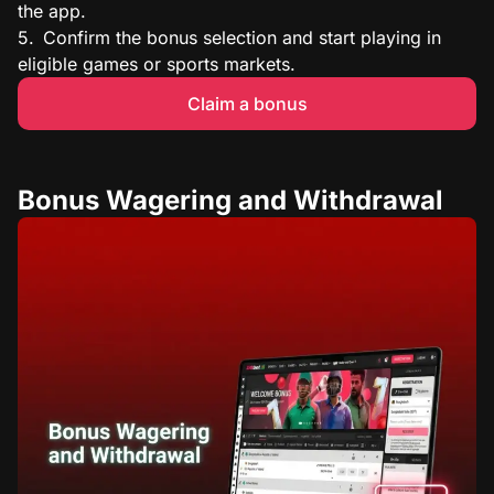
the app.
Confirm the bonus selection and start playing in
eligible games or sports markets.
Claim a bonus
Bonus Wagering and Withdrawal