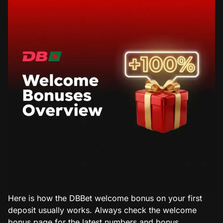
Here is how the DBBet welcome bonus on your first
deposit usually works. Always check the welcome
bonus page for the latest numbers and bonus