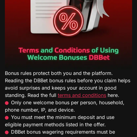
Bonus rules protect both you and the platform.
Reading the DBBet bonus rules before you claim helps
avoid surprises and keeps your account in good
standing. Read the full
terms and conditions
here.
Only one welcome bonus per person, household,
phone number, IP, and device.
You must meet the minimum deposit and use
eligible payment methods listed in the offer.
DBBet bonus wagering requirements must be