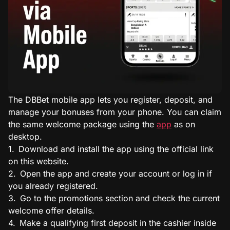
The DBBet mobile app lets you register, deposit, and
manage your bonuses from your phone. You can claim
the same welcome package using the
app
as on
desktop.
Download and install the app using the official link
on this website.
Open the app and create your account or log in if
you already registered.
Go to the promotions section and check the current
welcome offer details.
Make a qualifying first deposit in the cashier inside