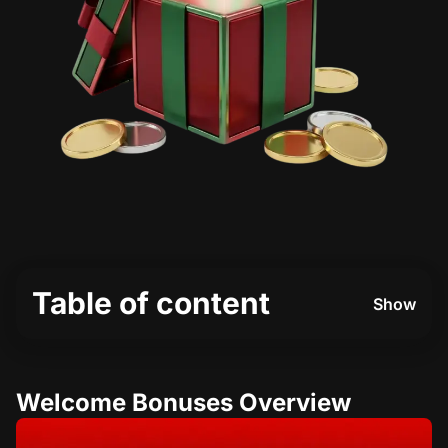
Table of content
Show
Welcome Bonuses Overview