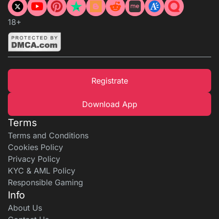
18+
Registrate
Download App
Terms
Terms and Conditions
Cookies Policy
Privacy Policy
KYC & AML Policy
Responsible Gaming
Info
About Us