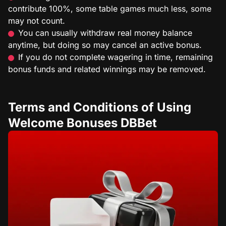
contribute 100%, some table games much less, some
may not count.
You can usually withdraw real money balance
anytime, but doing so may cancel an active bonus.
If you do not complete wagering in time, remaining
bonus funds and related winnings may be removed.
Terms and Conditions of Using
Welcome Bonuses DBBet