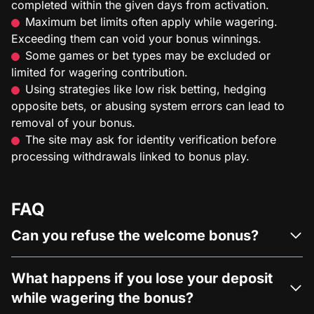
completed within the given days from activation.
Maximum bet limits often apply while wagering.
Exceeding them can void your bonus winnings.
Some games or bet types may be excluded or
limited for wagering contribution.
Using strategies like low risk betting, hedging
opposite bets, or abusing system errors can lead to
removal of your bonus.
The site may ask for identity verification before
processing withdrawals linked to bonus play.
FAQ
Can you refuse the welcome bonus?
What happens if you lose your deposit
while wagering the bonus?