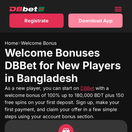
Registrate
Download App
Home
Welcome Bonus
Welcome Bonuses
DBBet for New Players
in Bangladesh
As a new player, you can start on
DBBet
with a
welcome bonus of 100% up to 180,000 BDT plus 150
free spins on your first deposit. Sign up, make your
first payment, and claim your offer in a few simple
steps using your account bonus section.