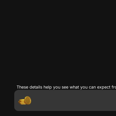
Services
Available Currencies
Payment Methods
Minimum Deposit
Minimum Withdrawal
Customer Support
These details help you see what you can expect fr