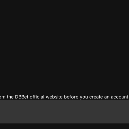
Sports Betting, Live Betting
BDT, INR, USD, EUR, GBP
Visa, Skrill, Neteller, Perfe
From 500 BDT (method dep
From 1,000 BDT (method de
24/7 live chat, email support
om the DBBet official website before you create an account