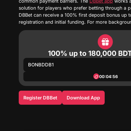
common payment barriers. The
DBBet app
works a
solution for players who prefer betting through a
DBBet can receive a 100% first deposit bonus up t
registration and initial funding. For more backgrou
100% up to 180,000 BDT
BONBDDB1
00:04:55
Register DBBet
Download App