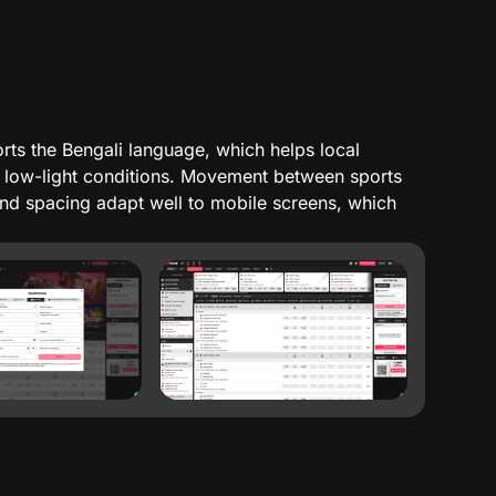
rts the Bengali language, which helps local
n low-light conditions. Movement between sports
 and spacing adapt well to mobile screens, which