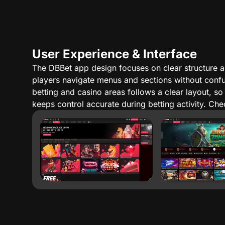
User Experience & Interface
The DBBet app design focuses on clear structure an
players navigate menus and sections without confu
betting and casino areas follows a clear layout, so
keeps control accurate during betting activity. Ch