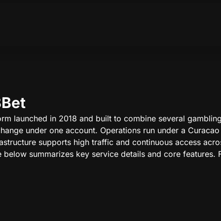
BBet
orm launched in 2018 and built to combine several gambling
xchange under one account. Operations run under a Curacao 
rastructure supports high traffic and continuous access acr
e below summarizes key service details and core features. 
Information
DBBet (DoubleBet)