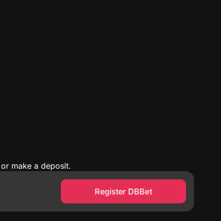
, Casino, Live Casino, Esports, Instant Games
ct Money, Sticpay, Airtel Money
endent)
pendent)
, in-site help centre
 or make a deposit.
Register DBBet