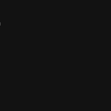
h
Odds
69301
1.5
42174
2.8
151406
1.6