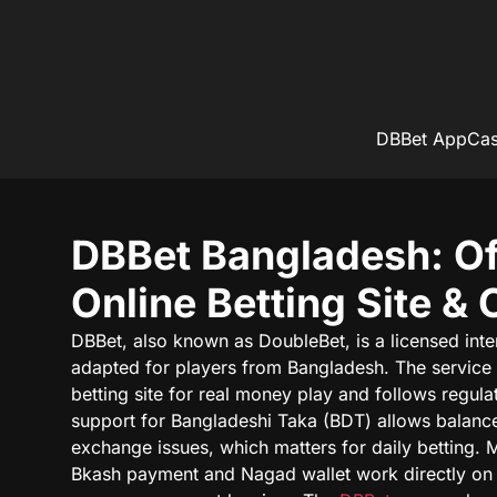
DBBet App
Cas
DBBet Bangladesh: Off
Online Betting Site &
DBBet, also known as DoubleBet, is a licensed inte
adapted for players from Bangladesh. The service 
betting site for real money play and follows regul
support for Bangladeshi Taka (BDT) allows balance
exchange issues, which matters for daily betting. 
Bkash payment and Nagad wallet work directly on 