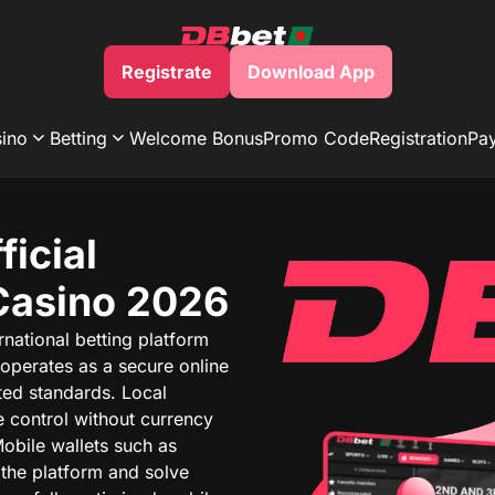
Registrate
Download App
ino
Betting
Welcome Bonus
Promo Code
Registration
Pa
icial
 Casino 2026
rnational betting platform
operates as a secure online
ated standards. Local
 control without currency
Mobile wallets such as
the platform and solve