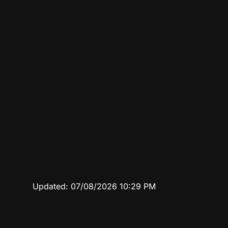
***见町
BDT
***见町
BDT
*****la K.
BDT
****a P.
BDT
***见町
BDT
Updated: 07/08/2026 10:29 PM