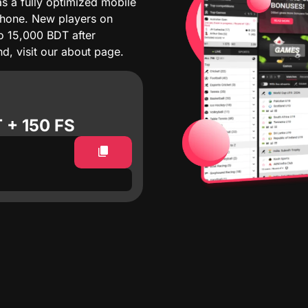
s a fully optimized mobile
 phone. New players on
o 15,000 BDT after
nd, visit our about page.
 + 150 FS