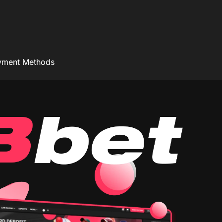
yment Methods