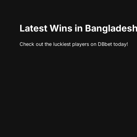
Latest Wins in Banglades
Check out the luckiest players on DBbet today!
Nickname
Bet
*****na T.
BDT
*****a Uk
BDT
****l U.
BDT