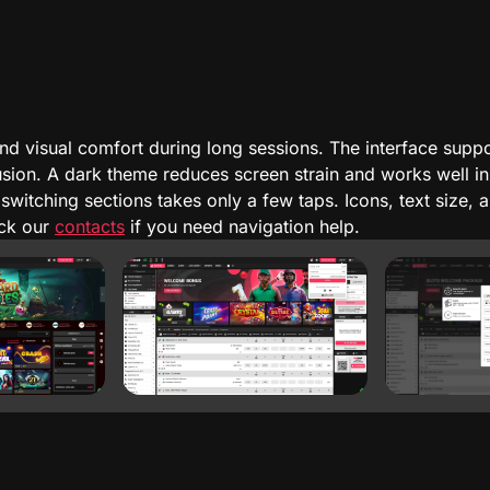
d visual comfort during long sessions. The interface suppo
sion. A dark theme reduces screen strain and works well i
 switching sections takes only a few taps. Icons, text size,
eck our
contacts
if you need navigation help.