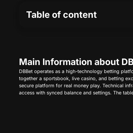
Table of content
Main Information about D
DBBet operates as a high-technology betting platf
together a sportsbook, live casino, and betting e
secure platform for real money play. Technical inf
access with synced balance and settings. The tabl
Parameter
Company Name