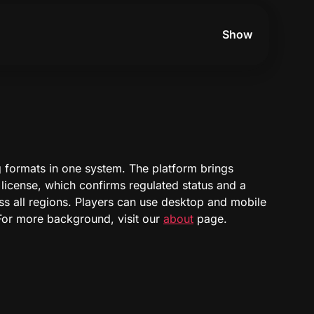
Show
 formats in one system. The platform brings
license, which confirms regulated status and a
oss all regions. Players can use desktop and mobile
For more background, visit our
about
page.