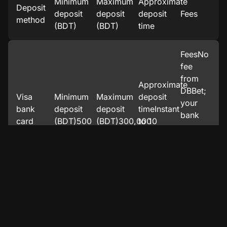
Minimum
Maximum
Approximate
Deposit
deposit
deposit
deposit
Fees
method
(BDT)
(BDT)
time
Fees
No
fee
from
Approximate
DBBet;
Visa
Minimum
Maximum
deposit
your
bank
deposit
deposit
time
Instant
bank
card
(BDT)
500
(BDT)
300,000
to 10
may
minutes
charge
its own
fee
Fees
No
fee
from