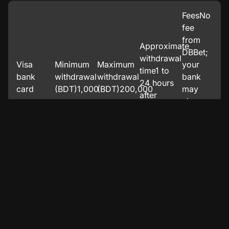
Fees
No
fee
from
Approximate
DBBet;
withdrawal
Visa
Minimum
Maximum
your
time
1 to
bank
withdrawal
withdrawal
bank
24 hours
card
(BDT)
1,000
(BDT)
200,000
may
after
charge
approval
card
credit
fees
Fees
No
fee
from
Approximate
DBBet;
Perfect
withdrawal
Minimum
Maximum
Perfect
Money
time
Up
withdrawal
withdrawal
Money