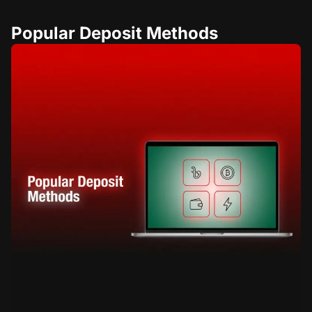
Popular Deposit Methods