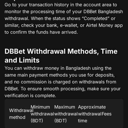
Go to your transaction history in the account area to
monitor the processing time of your DBBet Bangladesh
withdrawal. When the status shows “Completed” or
similar, check your bank, e-wallet, or Airtel Money app
to confirm the funds have arrived.
DBBet Withdrawal Methods, Time
and Limits
You can withdraw money in Bangladesh using the
same main payment methods you use for deposits,
and no commission is charged on withdrawals from
DBBet. To ensure smooth processing, make sure your
verification is complete.
Minimum
Maximum
Approximate
Withdrawal
withdrawal
withdrawal
withdrawal
Fees
method
(BDT)
(BDT)
time