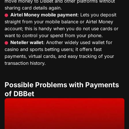
move money to DBBet and other platforms without
sharing card details again.
Airtel Money mobile payment
: Lets you deposit
straight from your mobile balance or Airtel Money
account; this is handy when you do not use cards or
want to control your spend from your phone.
Neteller wallet
: Another widely used wallet for
casino and sports betting users; it offers fast
payments, virtual cards, and easy tracking of your
transaction history.
Possible Problems with Payments
of DBBet