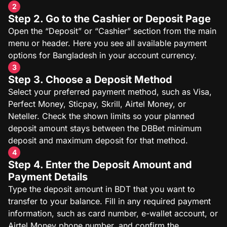
2
Step 2. Go to the Cashier or Deposit Page
Open the “Deposit” or “Cashier” section from the main
menu or header. Here you see all available payment
options for Bangladesh in your account currency.
3
Step 3. Choose a Deposit Method
Select your preferred payment method, such as Visa,
Perfect Money, Sticpay, Skrill, Airtel Money, or
Neteller. Check the shown limits so your planned
deposit amount stays between the DBBet minimum
deposit and maximum deposit for that method.
4
Step 4. Enter the Deposit Amount and
Payment Details
Type the deposit amount in BDT that you want to
transfer to your balance. Fill in any required payment
information, such as card number, e-wallet account, or
Airtel Money phone number, and confirm the