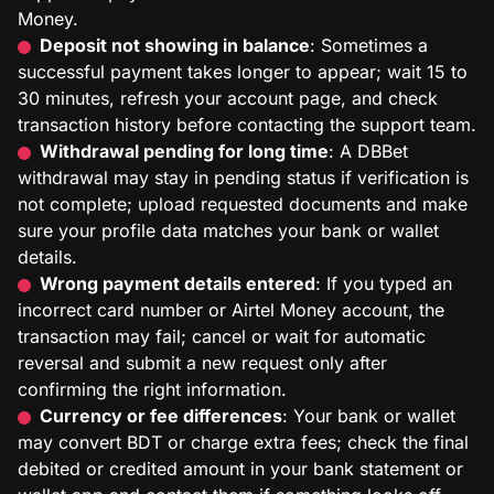
Money.
Deposit not showing in balance
: Sometimes a
successful payment takes longer to appear; wait 15 to
30 minutes, refresh your account page, and check
transaction history before contacting the support team.
Withdrawal pending for long time
: A DBBet
withdrawal may stay in pending status if verification is
not complete; upload requested documents and make
sure your profile data matches your bank or wallet
details.
Wrong payment details entered
: If you typed an
incorrect card number or Airtel Money account, the
transaction may fail; cancel or wait for automatic
reversal and submit a new request only after
confirming the right information.
Currency or fee differences
: Your bank or wallet
may convert BDT or charge extra fees; check the final
debited or credited amount in your bank statement or