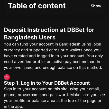
Table of content
Show
Deposit Instruction at DBBet for
Bangladesh Users
You can fund your account in Bangladesh using local
currency and supported cards or e-wallets once you
have created and logged in to your account. You only
need a verified profile, an active payment method in
your own name, and enough balance on that method.
1
Step 1. Log in to Your DBBet Account
Sign in to your account on this site using your email,
phone, or username and password. Make sure you see
your profile or balance area at the top of the page or
in the app.