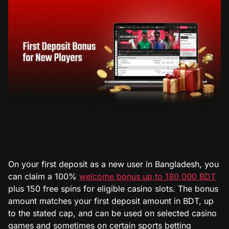
On your first deposit as a new user in Bangladesh, you
can claim a 100%
welcome bonus up to 180,000 BDT
plus 150 free spins for eligible casino slots. The bonus
amount matches your first deposit amount in BDT, up
to the stated cap, and can be used on selected casino
games and sometimes on certain sports betting