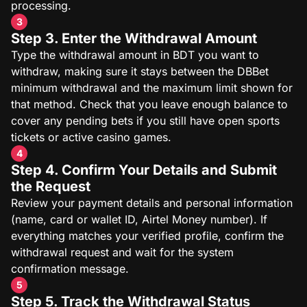
processing.
3
Step 3. Enter the Withdrawal Amount
Type the withdrawal amount in BDT you want to
withdraw, making sure it stays between the DBBet
minimum withdrawal and the maximum limit shown for
that method. Check that you leave enough balance to
cover any pending bets if you still have open sports
tickets or active casino games.
4
Step 4. Confirm Your Details and Submit
the Request
Review your payment details and personal information
(name, card or wallet ID, Airtel Money number). If
everything matches your verified profile, confirm the
withdrawal request and wait for the system
confirmation message.
5
Step 5. Track the Withdrawal Status