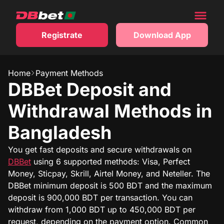
Registrate
Download App
Home
Payment Methods
DBBet Deposit and
Withdrawal Methods in
Bangladesh
You get fast deposits and secure withdrawals on
DBBet
using 6 supported methods: Visa, Perfect
Money, Sticpay, Skrill, Airtel Money, and Neteller. The
DBBet minimum deposit is 500 BDT and the maximum
deposit is 900,000 BDT per transaction. You can
withdraw from 1,000 BDT up to 450,000 BDT per
request, depending on the payment option. Common