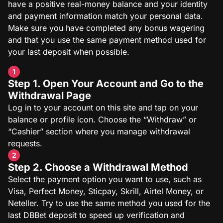
have a positive real-money balance and your identity
and payment information match your personal data.
Make sure you have completed any bonus wagering
and that you use the same payment method used for
your last deposit when possible.
1
Step 1. Open Your Account and Go to the
Withdrawal Page
Log in to your account on this site and tap on your
balance or profile icon. Choose the “Withdraw” or
“Cashier” section where you manage withdrawal
requests.
2
Step 2. Choose a Withdrawal Method
Select the payment option you want to use, such as
Visa, Perfect Money, Sticpay, Skrill, Airtel Money, or
Neteller. Try to use the same method you used for the
last DBBet deposit to speed up verification and