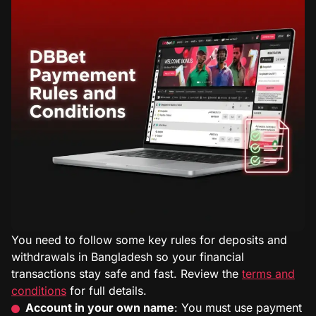
You need to follow some key rules for deposits and
withdrawals in Bangladesh so your financial
transactions stay safe and fast. Review the
terms and
conditions
for full details.
Account in your own name
: You must use payment