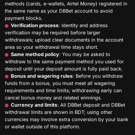
methods (cards, e-wallets, Airtel Money) registered in
the same name as your DBBet account to avoid
payment blocks.
Verification process
: Identity and address
verification may be required before larger
withdrawals; upload clear documents in the account
area so your withdrawal time stays short.
Same method policy
: You may be asked to
withdraw to the same payment method you used for
deposit until your deposit amount is fully paid back.
Bonus and wagering rules
: Before you withdraw
funds from a bonus, you must meet all wagering
requirements and time limits; withdrawing early can
cancel bonus money and related winnings.
Currency and limits
: All DBBet deposit and DBBet
withdrawal limits are shown in BDT; using other
currencies may involve extra conversion by your bank
or wallet outside of this platform.