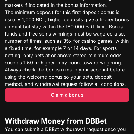
markets if indicated in the bonus information.
The minimum deposit for this first deposit bonus is
usually 1,000 BDT; higher deposits give a higher bonus
amount but stay within the 180,000 BDT limit. Bonus
funds and free spins winnings must be wagered a set
number of times, such as 35x for casino games, within
a fixed time, for example 7 or 14 days. For sports
betting, only bets at or above stated minimum odds,
such as 1.50 or higher, may count toward wagering.
Always check the bonus rules in your account before
using the welcome bonus so your bets, deposit
method, and withdrawal request follow all conditions.
Claim a bonus
Withdraw Money from DBBet
You can submit a DBBet withdrawal request once you