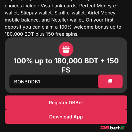
choices include Visa bank cards, Perfect Money e-
wallet, Sticpay wallet, Skrill e-wallet, Airtel Money
mobile balance, and Neteller wallet. On your first
deposit you can claim a 100% welcome bonus up to
180,000 BDT plus 150 free spins.
100% up to 180,000 BDT + 150
FS
BONBDDB1
Register DBBet
Download App