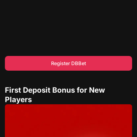
provider
Money
deposit
deposit
deposit
may
voucher
(BDT)
500
(BDT)
100,000
time
Instant
include
a fee in
the
voucher
price
Register DBBet
First Deposit Bonus for New
Players