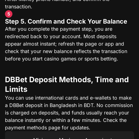
transaction.
5
Step 5. Confirm and Check Your Balance
After you complete the payment step, you are
redirected back to your account. Most deposits
appear almost instant; refresh the page or app and
check that your new balance reflects the transaction
before you start casino games or sports betting.
DBBet Deposit Methods, Time and
Limits
You can use international cards and e-wallets to make
a DBBet deposit in Bangladesh in BDT. No commission
is charged on deposits, and funds usually reach your
balance instantly or within a few minutes. Check the
payment methods page for updates.