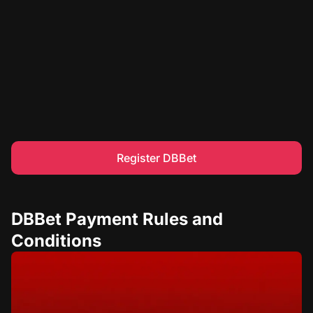
from
Perfect
Approximate
DBBet;
Money
Minimum
Maximum
withdrawal
recipient
to
withdrawal
withdrawal
time
Up
account
external
(BDT)
2,000
(BDT)
450,000
to 24
provider
account
hours
may
charge
fees
Register DBBet
DBBet Payment Rules and
Conditions