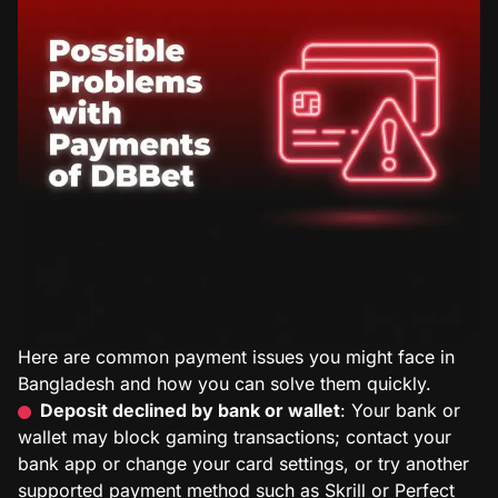
Here are common payment issues you might face in
Bangladesh and how you can solve them quickly.
Deposit declined by bank or wallet
: Your bank or
wallet may block gaming transactions; contact your
bank app or change your card settings, or try another
supported payment method such as Skrill or Perfect