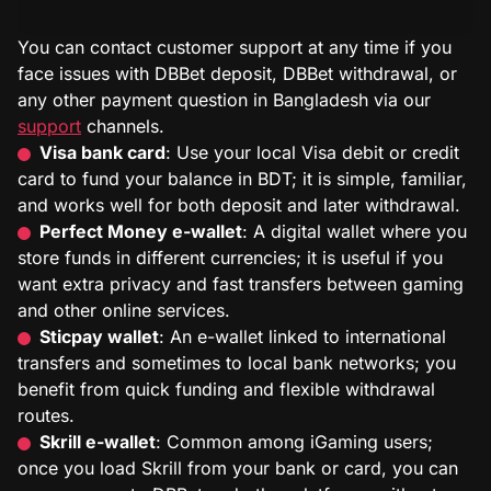
You can contact customer support at any time if you
face issues with DBBet deposit, DBBet withdrawal, or
any other payment question in Bangladesh via our
support
channels.
Visa bank card
: Use your local Visa debit or credit
card to fund your balance in BDT; it is simple, familiar,
and works well for both deposit and later withdrawal.
Perfect Money e-wallet
: A digital wallet where you
store funds in different currencies; it is useful if you
want extra privacy and fast transfers between gaming
and other online services.
Sticpay wallet
: An e-wallet linked to international
transfers and sometimes to local bank networks; you
benefit from quick funding and flexible withdrawal
routes.
Skrill e-wallet
: Common among iGaming users;
once you load Skrill from your bank or card, you can