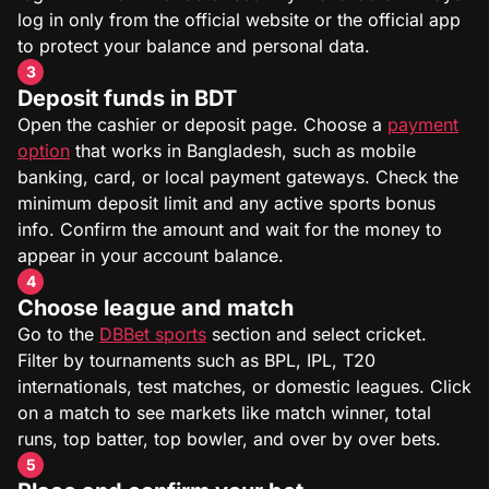
log in only from the official website or the official app
to protect your balance and personal data.
3
Deposit funds in BDT
Open the cashier or deposit page. Choose a
payment
option
that works in Bangladesh, such as mobile
banking, card, or local payment gateways. Check the
minimum deposit limit and any active sports bonus
info. Confirm the amount and wait for the money to
appear in your account balance.
4
Choose league and match
Go to the
DBBet sports
section and select cricket.
Filter by tournaments such as BPL, IPL, T20
internationals, test matches, or domestic leagues. Click
on a match to see markets like match winner, total
runs, top batter, top bowler, and over by over bets.
5