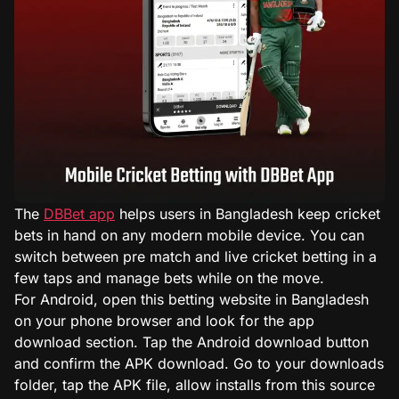
The
DBBet app
helps users in Bangladesh keep cricket
bets in hand on any modern mobile device. You can
switch between pre match and live cricket betting in a
few taps and manage bets while on the move.
For Android, open this betting website in Bangladesh
on your phone browser and look for the app
download section. Tap the Android download button
and confirm the APK download. Go to your downloads
folder, tap the APK file, allow installs from this source