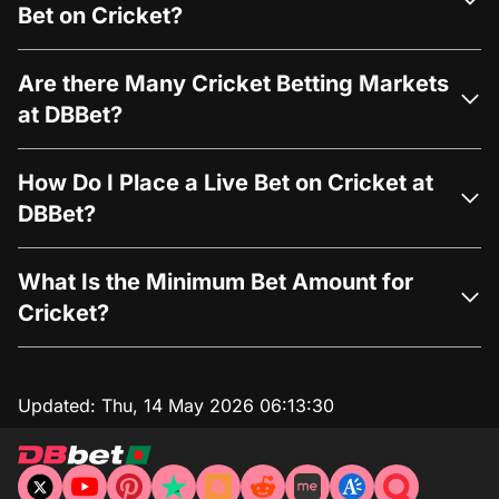
Bet on Cricket?
Are there Many Cricket Betting Markets
at DBBet?
How Do I Place a Live Bet on Cricket at
DBBet?
What Is the Minimum Bet Amount for
Cricket?
Updated:
Thu, 14 May 2026 06:13:30