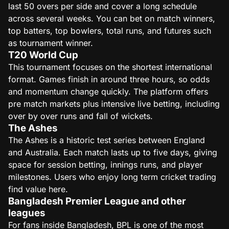
last 50 overs per side and cover a long schedule
across several weeks. You can bet on match winners,
top batters, top bowlers, total runs, and futures such
as tournament winner.
T20 World Cup
This tournament focuses on the shortest international
format. Games finish in around three hours, so odds
and momentum change quickly. The platform offers
pre match markets plus intensive live betting, including
over by over runs and fall of wickets.
The Ashes
The Ashes is a historic test series between England
and Australia. Each match lasts up to five days, giving
space for session betting, innings runs, and player
milestones. Users who enjoy long term cricket trading
find value here.
Bangladesh Premier League and other
leagues
For fans inside Bangladesh, BPL is one of the most