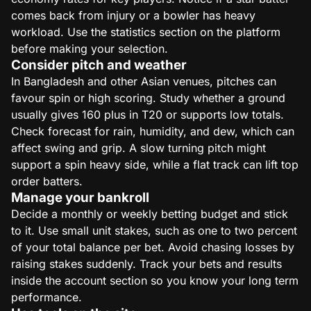
comes back from injury or a bowler has heavy
workload. Use the statistics section on the platform
before making your selection.
Consider pitch and weather
In Bangladesh and other Asian venues, pitches can
favour spin or high scoring. Study whether a ground
usually gives 160 plus in T20 or supports low totals.
Check forecast for rain, humidity, and dew, which can
affect swing and grip. A slow turning pitch might
support a spin heavy side, while a flat track can lift top
order batters.
Manage your bankroll
Decide a monthly or weekly betting budget and stick
to it. Use small unit stakes, such as one to two percent
of your total balance per bet. Avoid chasing losses by
raising stakes suddenly. Track your bets and results
inside the account section so you know your long term
performance.