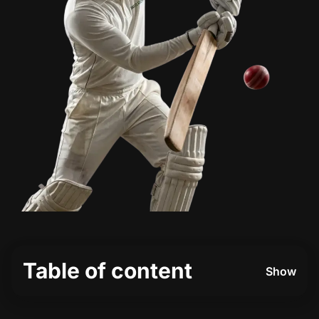
Table of content
Show