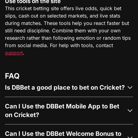
Use tools on the site
This cricket betting site offers live odds, quick bet
slips, cash out on selected markets, and live stats
during matches. These tools help you react faster but
still need discipline. Combine them with your own
research rather than following emotion or random tips
from social media. For help with tools, contact
support
.
FAQ
Is DBBet a good place to bet on Cricket?
Can I Use the DBBet Mobile App to Bet
on Cricket?
Can I Use the DBBet Welcome Bonus to