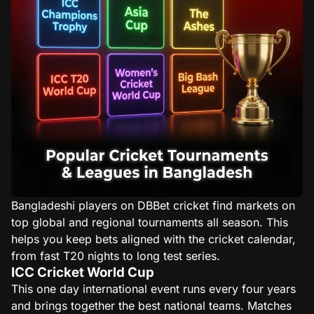
Bangladeshi players on DBBet cricket find markets on
top global and regional tournaments all season. This
helps you keep bets aligned with the cricket calendar,
from fast T20 nights to long test series.
ICC Cricket World Cup
This one day international event runs every four years
and brings together the best national teams. Matches