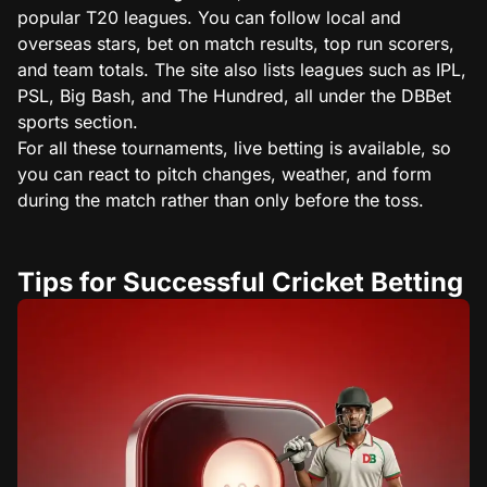
popular T20 leagues. You can follow local and
overseas stars, bet on match results, top run scorers,
and team totals. The site also lists leagues such as IPL,
PSL, Big Bash, and The Hundred, all under the DBBet
sports section.
For all these tournaments, live betting is available, so
you can react to pitch changes, weather, and form
during the match rather than only before the toss.
Tips for Successful Cricket Betting