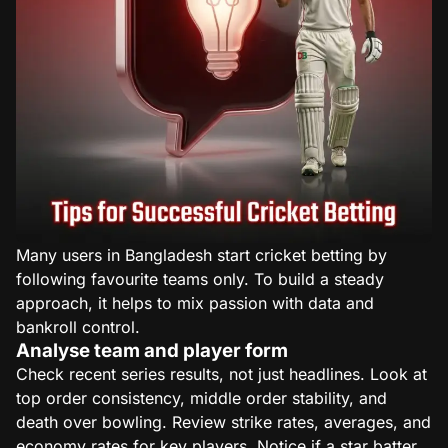
Many users in Bangladesh start cricket betting by
following favourite teams only. To build a steady
approach, it helps to mix passion with data and
bankroll control.
Analyse team and player form
Check recent series results, not just headlines. Look at
top order consistency, middle order stability, and
death over bowling. Review strike rates, averages, and
economy rates for key players. Notice if a star batter