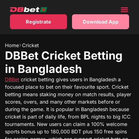
Registrate
Download App
Home
Cricket
DBBet Cricket Betting
in Bangladesh
DBBet
cricket betting gives users in Bangladesh a
focused place to bet on their favourite sport. Cricket
betting means staking money on match results, player
scores, overs, and many other markets before or
during the game. It is popular in Bangladesh because
cricket is part of daily life, from BPL nights to big ICC
tournaments. New users can claim a 100% welcome
sports bonus up to 180,000 BDT plus 150 free spins