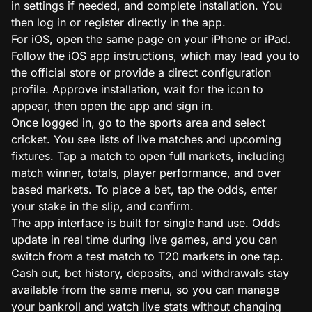
in settings if needed, and complete installation. You
then log in or register directly in the app.
For iOS, open the same page on your iPhone or iPad.
Follow the iOS app instructions, which may lead you to
the official store or provide a direct configuration
profile. Approve installation, wait for the icon to
appear, then open the app and sign in.
Once logged in, go to the sports area and select
cricket. You see lists of live matches and upcoming
fixtures. Tap a match to open full markets, including
match winner, totals, player performance, and over
based markets. To place a bet, tap the odds, enter
your stake in the slip, and confirm.
The app interface is built for single hand use. Odds
update in real time during live games, and you can
switch from a test match to T20 markets in one tap.
Cash out, bet history, deposits, and withdrawals stay
available from the same menu, so you can manage
your bankroll and watch live stats without changing