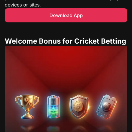
devices or sites.
Download App
Welcome Bonus for Cricket Betting