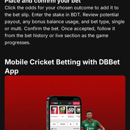
Place and confirm your bet
Click the odds for your chosen outcome to add it to
the bet slip. Enter the stake in BDT. Review potential
payout, any bonus balance usage, and bet type, single
or multi. Confirm the bet. Once accepted, follow it
from the bet history or live section as the game
progresses.
Mobile Cricket Betting with DBBet
App