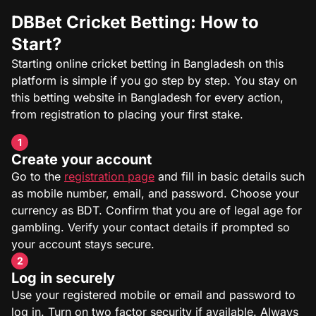
DBBet Cricket Betting: How to
Start?
Starting online cricket betting in Bangladesh on this
platform is simple if you go step by step. You stay on
this betting website in Bangladesh for every action,
from registration to placing your first stake.
1
Create your account
Go to the
registration page
and fill in basic details such
as mobile number, email, and password. Choose your
currency as BDT. Confirm that you are of legal age for
gambling. Verify your contact details if prompted so
your account stays secure.
2
Log in securely
Use your registered mobile or email and password to
log in. Turn on two factor security if available. Always