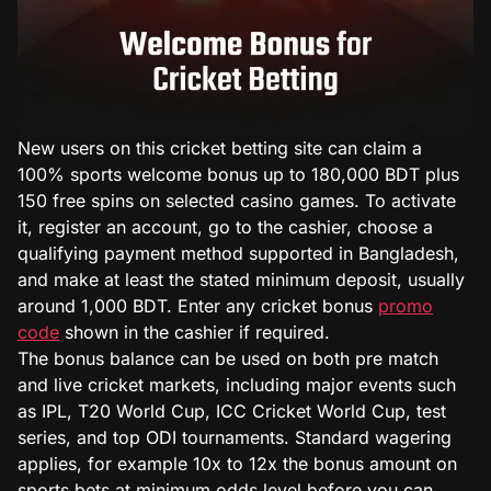
New users on this cricket betting site can claim a
100% sports welcome bonus up to 180,000 BDT plus
150 free spins on selected casino games. To activate
it, register an account, go to the cashier, choose a
qualifying payment method supported in Bangladesh,
and make at least the stated minimum deposit, usually
around 1,000 BDT. Enter any cricket bonus
promo
code
shown in the cashier if required.
The bonus balance can be used on both pre match
and live cricket markets, including major events such
as IPL, T20 World Cup, ICC Cricket World Cup, test
series, and top ODI tournaments. Standard wagering
applies, for example 10x to 12x the bonus amount on
sports bets at minimum odds level before you can