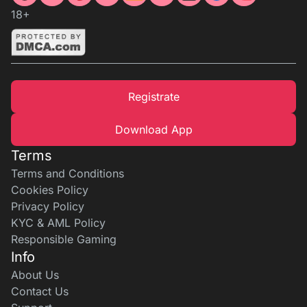
18+
Registrate
Download App
Terms
Terms and Conditions
Cookies Policy
Privacy Policy
KYC & AML Policy
Responsible Gaming
Info
About Us
Contact Us