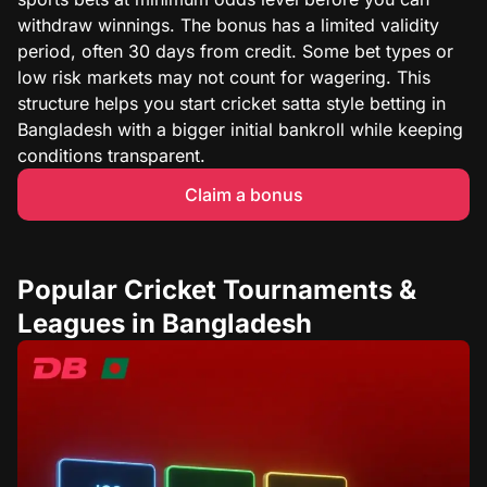
withdraw winnings. The bonus has a limited validity
period, often 30 days from credit. Some bet types or
low risk markets may not count for wagering. This
structure helps you start cricket satta style betting in
Bangladesh with a bigger initial bankroll while keeping
conditions transparent.
Claim a bonus
Popular Cricket Tournaments &
Leagues in Bangladesh