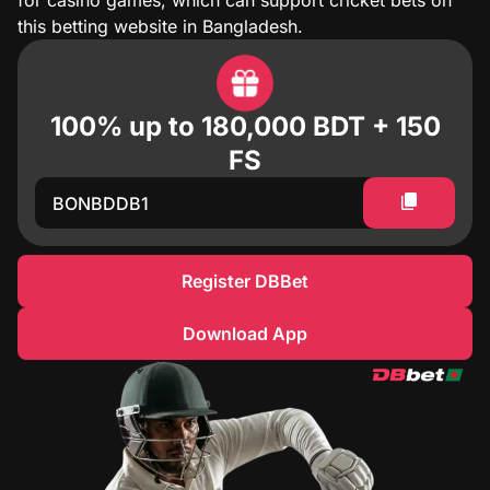
for casino games, which can support cricket bets on
this betting website in Bangladesh.
100% up to 180,000 BDT + 150
FS
BONBDDB1
Register DBBet
Download App