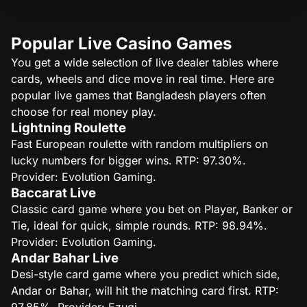
Popular Live Casino Games
You get a wide selection of live dealer tables where
cards, wheels and dice move in real time. Here are
popular live games that Bangladesh players often
choose for real money play.
Lightning Roulette
Fast European roulette with random multipliers on
lucky numbers for bigger wins. RTP: 97.30%.
Provider: Evolution Gaming.
Baccarat Live
Classic card game where you bet on Player, Banker or
Tie, ideal for quick, simple rounds. RTP: 98.94%.
Provider: Evolution Gaming.
Andar Bahar Live
Desi-style card game where you predict which side,
Andar or Bahar, will hit the matching card first. RTP: