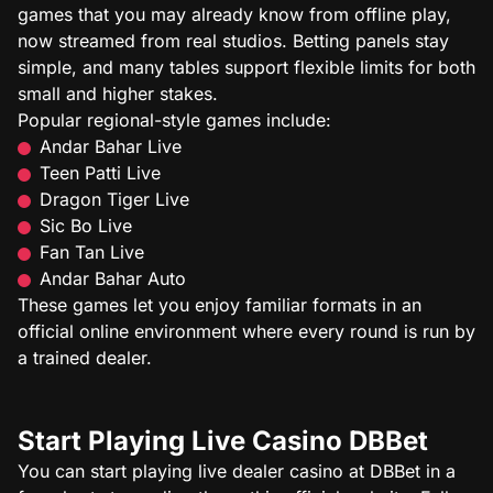
games that you may already know from offline play,
now streamed from real studios. Betting panels stay
simple, and many tables support flexible limits for both
small and higher stakes.
Popular regional-style games include:
Andar Bahar Live
Teen Patti Live
Dragon Tiger Live
Sic Bo Live
Fan Tan Live
Andar Bahar Auto
These games let you enjoy familiar formats in an
official online environment where every round is run by
a trained dealer.
Start Playing Live Casino DBBet
You can start playing live dealer casino at DBBet in a