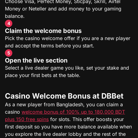
Choose Visa, Perfect Money, Sticpay, Skrill, Airtel
Money or Neteller and add money to your gaming
balance.
4
Claim the welcome bonus
Pick the casino welcome offer if you are a new player
and accept the terms before you start.
5
Open the live section
Select a live dealer game you like, set your stake and
place your first bets at the table.
Casino Welcome Bonus at DBBet
As a new player from Bangladesh, you can claim a
casino
welcome bonus of 100% up to 180,000 BDT
plus 150 free spins
for slots. This offer boosts your
first deposit so you have more balance available when
you explore the live dealer lobby and the rest of the