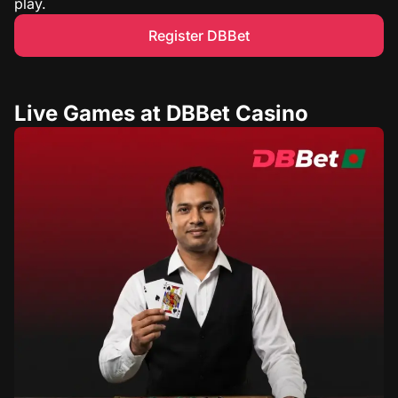
play.
Register DBBet
Live Games at DBBet Casino