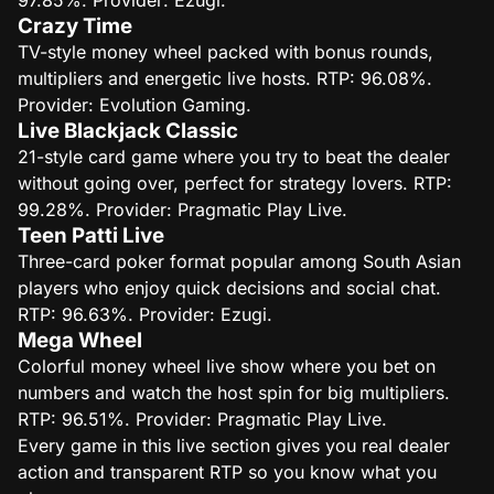
97.85%. Provider: Ezugi.
Crazy Time
TV-style money wheel packed with bonus rounds,
multipliers and energetic live hosts. RTP: 96.08%.
Provider: Evolution Gaming.
Live Blackjack Classic
21-style card game where you try to beat the dealer
without going over, perfect for strategy lovers. RTP:
99.28%. Provider: Pragmatic Play Live.
Teen Patti Live
Three-card poker format popular among South Asian
players who enjoy quick decisions and social chat.
RTP: 96.63%. Provider: Ezugi.
Mega Wheel
Colorful money wheel live show where you bet on
numbers and watch the host spin for big multipliers.
RTP: 96.51%. Provider: Pragmatic Play Live.
Every game in this live section gives you real dealer
action and transparent RTP so you know what you