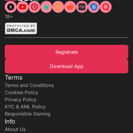
18+
Registrate
Download App
Terms
Terms and Conditions
Cookies Policy
Privacy Policy
KYC & AML Policy
Responsible Gaming
Info
About Us