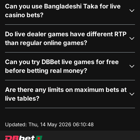
Can you use Bangladeshi Taka for live
casino bets?
Do live dealer games have different RTP
than regular online games?
Can you try DBBet live games for free
before betting real money?
Are there any limits on maximum bets at
live tables?
Updated:
Thu, 14 May 2026 06:10:48