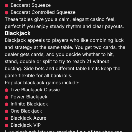
Baccarat Squeeze
Baccarat Controlled Squeeze
These tables give you a calm, elegant casino feel,
perfect if you enjoy steady rhythm and clear payouts.
Blackjack
Blackjack appeals to players who like combining luck
and strategy at the same table. You get two cards, the
dealer gets cards, and you decide whether to hit,
stand, double or split to try to reach 21 without
busting. Side bets and different table limits keep the
game flexible for all bankrolls.
Popular blackjack games include:
Live Blackjack Classic
Power Blackjack
Infinite Blackjack
One Blackjack
Blackjack Azure
Blackjack VIP