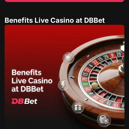
Benefits Live Casino at DBBet