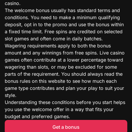
casino.
The welcome bonus usually has standard terms and
conditions. You need to make a minimum qualifying
deposit, opt in to the promo and use the bonus within
a fixed time limit. Free spins are credited on selected
slot games and often come in daily batches.
Wagering requirements apply to both the bonus
amount and any winnings from free spins. Live casino
games often contribute at a lower percentage toward
wagering than slots, or may be excluded for some
parts of the requirement. You should always read the
bonus rules on this website to see how much each
game type contributes and plan your play to suit your
style.
Understanding these conditions before you start helps
you use the welcome offer in a way that fits your
budget and preferred games.
Get a bonus