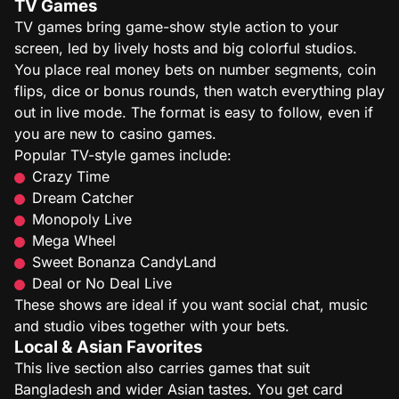
TV Games
TV games bring game-show style action to your
screen, led by lively hosts and big colorful studios.
You place real money bets on number segments, coin
flips, dice or bonus rounds, then watch everything play
out in live mode. The format is easy to follow, even if
you are new to casino games.
Popular TV-style games include:
Crazy Time
Dream Catcher
Monopoly Live
Mega Wheel
Sweet Bonanza CandyLand
Deal or No Deal Live
These shows are ideal if you want social chat, music
and studio vibes together with your bets.
Local & Asian Favorites
This live section also carries games that suit
Bangladesh and wider Asian tastes. You get card