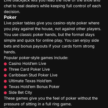
Live blackjack lets you read the flow of the shoe and
chat to real dealers while keeping full control of each
decision.
Poker
Live poker tables give you casino-style poker where
you play against the house, not against other players.
You use classic poker hands, but the format stays
simple and quick for online play. You can enjoy side
bets and bonus payouts if your cards form strong
hands.
Popular poker-style games include:
Casino Hold’em Live
Three Card Poker Live
Caribbean Stud Poker Live
Ultimate Texas Hold’em
Texas Hold’em Bonus Poker
Side Bet City
These games give you the feel of poker without the
pressure of sitting in a full ring game.