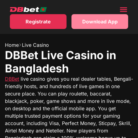
Registrate
Download App
Home
Live Casino
DBBet Live Casino in
Bangladesh
DBBet
live casino gives you real dealer tables, Bengali-
friendly hosts, and hundreds of live games in one
secure place. You can play roulette, baccarat,
blackjack, poker, game shows and more in live mode,
on desktop and the official mobile app. You get
multiple trusted payment options for your gaming
account, including Visa, Perfect Money, Sticpay, Skrill,
Airtel Money and Neteller. New players from