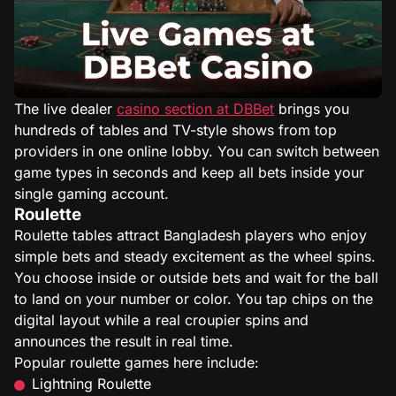
The live dealer
casino section at DBBet
brings you
hundreds of tables and TV-style shows from top
providers in one online lobby. You can switch between
game types in seconds and keep all bets inside your
single gaming account.
Roulette
Roulette tables attract Bangladesh players who enjoy
simple bets and steady excitement as the wheel spins.
You choose inside or outside bets and wait for the ball
to land on your number or color. You tap chips on the
digital layout while a real croupier spins and
announces the result in real time.
Popular roulette games here include:
Lightning Roulette