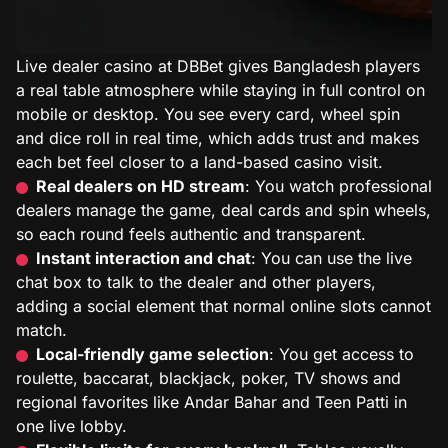
Live dealer casino at DBBet gives Bangladesh players
a real table atmosphere while staying in full control on
mobile or desktop. You see every card, wheel spin
and dice roll in real time, which adds trust and makes
each bet feel closer to a land-based casino visit.
Real dealers on HD stream
: You watch professional
dealers manage the game, deal cards and spin wheels,
so each round feels authentic and transparent.
Instant interaction and chat
: You can use the live
chat box to talk to the dealer and other players,
adding a social element that normal online slots cannot
match.
Local-friendly game selection
: You get access to
roulette, baccarat, blackjack, poker, TV shows and
regional favorites like Andar Bahar and Teen Patti in
one live lobby.