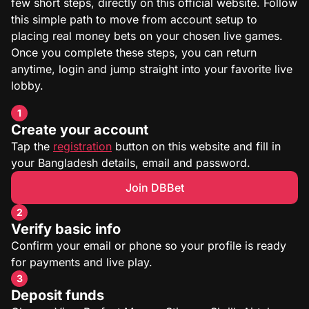
few short steps, directly on this official website. Follow
this simple path to move from account setup to
placing real money bets on your chosen live games.
Once you complete these steps, you can return
anytime, login and jump straight into your favorite live
lobby.
1
Create your account
Tap the
registration
button on this website and fill in
your Bangladesh details, email and password.
Join DBBet
2
Verify basic info
Confirm your email or phone so your profile is ready
for payments and live play.
3
Deposit funds