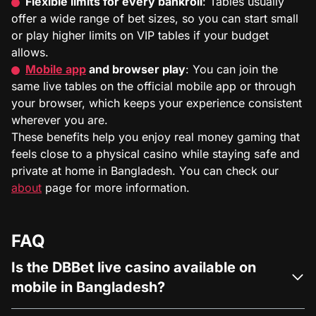
Flexible limits for every bankroll
: Tables usually
offer a wide range of bet sizes, so you can start small
or play higher limits on VIP tables if your budget
allows.
Mobile app
and browser play
: You can join the
same live tables on the official mobile app or through
your browser, which keeps your experience consistent
wherever you are.
These benefits help you enjoy real money gaming that
feels close to a physical casino while staying safe and
private at home in Bangladesh. You can check our
about
page for more information.
FAQ
Is the DBBet live casino available on
mobile in Bangladesh?