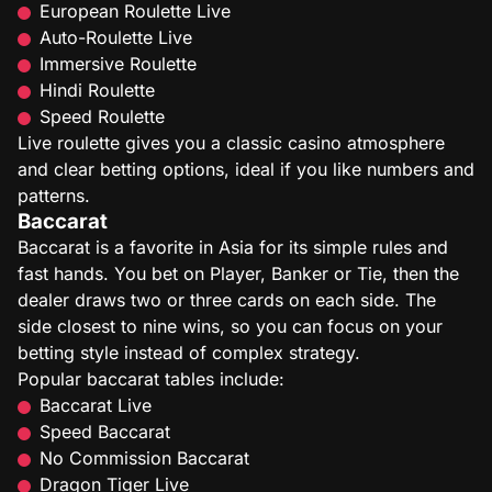
European Roulette Live
Auto-Roulette Live
Immersive Roulette
Hindi Roulette
Speed Roulette
Live roulette gives you a classic casino atmosphere
and clear betting options, ideal if you like numbers and
patterns.
Baccarat
Baccarat is a favorite in Asia for its simple rules and
fast hands. You bet on Player, Banker or Tie, then the
dealer draws two or three cards on each side. The
side closest to nine wins, so you can focus on your
betting style instead of complex strategy.
Popular baccarat tables include:
Baccarat Live
Speed Baccarat
No Commission Baccarat
Dragon Tiger Live