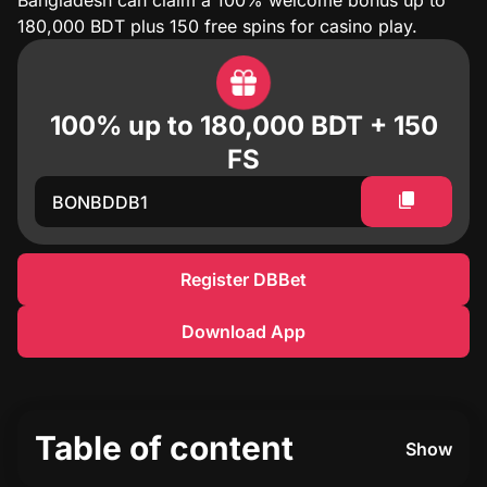
Bangladesh can claim a 100% welcome bonus up to
180,000 BDT plus 150 free spins for casino play.
100% up to 180,000 BDT + 150
FS
BONBDDB1
Register DBBet
Download App
Table of content
Show