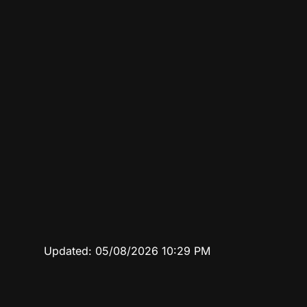
*****Hope
BDT
*****a M.
BDT
*****a P.
BDT
*** 様
BDT
***to
BDT
Updated: 05/08/2026 10:29 PM