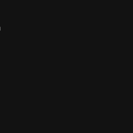
h
Odds
123683
2.5
197851
2.9
143911
1.6