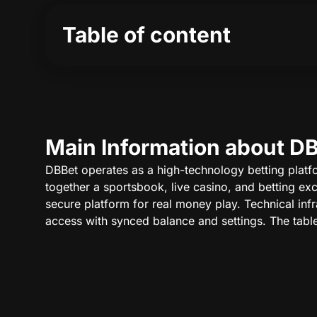
Table of content
Main Information about D
DBBet operates as a high-technology betting platf
together a sportsbook, live casino, and betting e
secure platform for real money play. Technical inf
access with synced balance and settings. The tabl
Parameter
Company Name