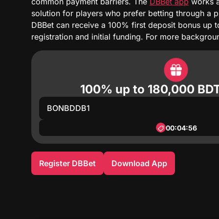
common payment barriers. The
DBBet app
works a
solution for players who prefer betting through a
DBBet can receive a 100% first deposit bonus up t
registration and initial funding. For more backgrou
100% up to 180,000 BDT
BONBDDB1
00:04:55
Register DBBet
Download App