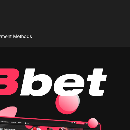
yment Methods