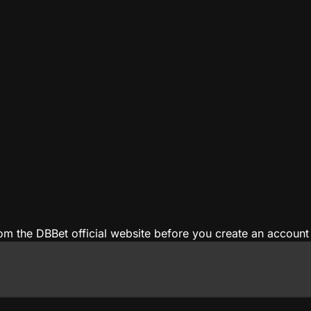
Sports Betting, Live Betting
BDT, INR, USD, EUR, GBP
Visa, Skrill, Neteller, Perfe
From 500 BDT (method dep
From 1,000 BDT (method de
24/7 live chat, email support
om the DBBet official website before you create an account