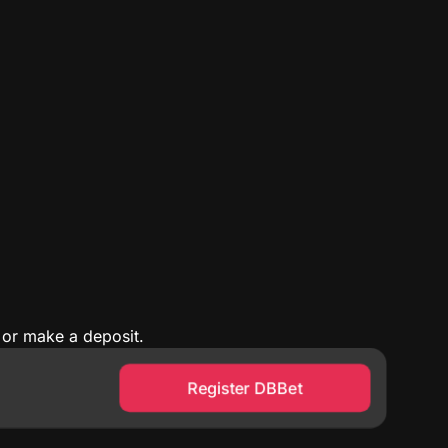
, Casino, Live Casino, Esports, Instant Games
ct Money, Sticpay, Airtel Money
endent)
pendent)
, in-site help centre
 or make a deposit.
Register DBBet