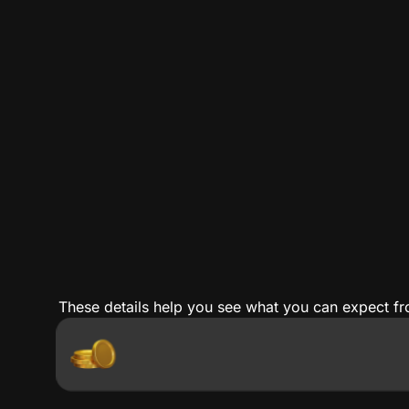
Services
Available Currencies
Payment Methods
Minimum Deposit
Minimum Withdrawal
Customer Support
These details help you see what you can expect fr