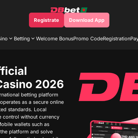
Registrate
Download App
ino
Betting
Welcome Bonus
Promo Code
Registration
Pa
icial
 Casino 2026
rnational betting platform
operates as a secure online
ated standards. Local
 control without currency
Mobile wallets such as
the platform and solve