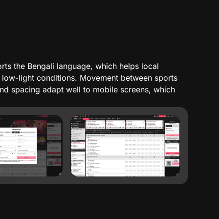
rts the Bengali language, which helps local
n low-light conditions. Movement between sports
 and spacing adapt well to mobile screens, which