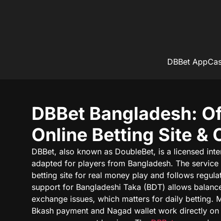
DBBet App
Cas
DBBet Bangladesh: Off
Online Betting Site &
DBBet, also known as DoubleBet, is a licensed inte
adapted for players from Bangladesh. The service 
betting site for real money play and follows regul
support for Bangladeshi Taka (BDT) allows balance
exchange issues, which matters for daily betting. 
Bkash payment and Nagad wallet work directly on 