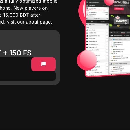
s a fully optimized mobile
 phone. New players on
o 15,000 BDT after
nd, visit our about page.
 + 150 FS