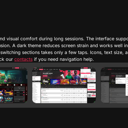
d visual comfort during long sessions. The interface suppo
sion. A dark theme reduces screen strain and works well i
 switching sections takes only a few taps. Icons, text size,
eck our
contacts
if you need navigation help.