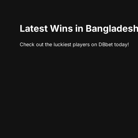
Latest Wins in Banglades
Check out the luckiest players on DBbet today!
Nickname
Bet
****ior
BDT
****KING
BDT
*** 様
BDT