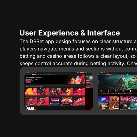
User Experience & Interface
The DBBet app design focuses on clear structure an
players navigate menus and sections without confu
betting and casino areas follows a clear layout, so
keeps control accurate during betting activity. Ch