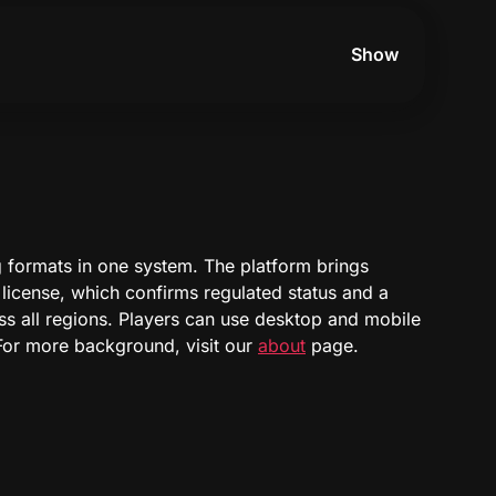
Show
 formats in one system. The platform brings
license, which confirms regulated status and a
oss all regions. Players can use desktop and mobile
For more background, visit our
about
page.