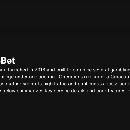
BBet
orm launched in 2018 and built to combine several gambling
xchange under one account. Operations run under a Curacao 
rastructure supports high traffic and continuous access acr
e below summarizes key service details and core features. 
Information
DBBet (DoubleBet)