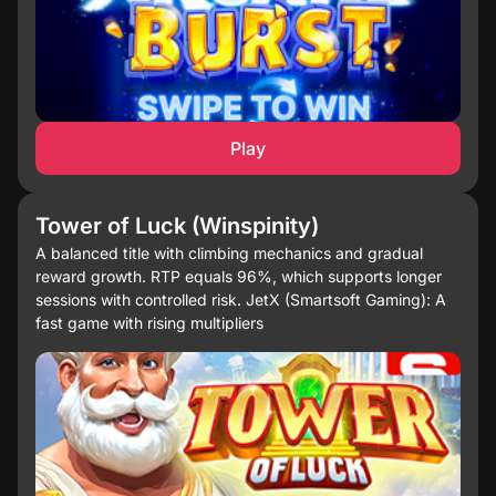
Play
Tower of Luck (Winspinity)
A balanced title with climbing mechanics and gradual
reward growth. RTP equals 96%, which supports longer
sessions with controlled risk. JetX (Smartsoft Gaming): A
fast game with rising multipliers