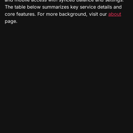
The table below summarizes key service details and
core features. For more background, visit our
about
page.
Parameter
Information
Company Name
DBBet (DoubleBet)
Year of Foundation
2020
Owner
DBBet Group N.V.
Abraham Mendez
Address
Chumaceiro Blvd 50,
Willemstad, Curacao
Curacao