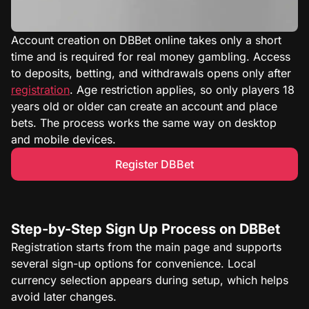
Account creation on DBBet online takes only a short
time and is required for real money gambling. Access
to deposits, betting, and withdrawals opens only after
registration
. Age restriction applies, so only players 18
years old or older can create an account and place
bets. The process works the same way on desktop
and mobile devices.
Register DBBet
Step-by-Step Sign Up Process on DBBet
Registration starts from the main page and supports
several sign-up options for convenience. Local
currency selection appears during setup, which helps
avoid later changes.