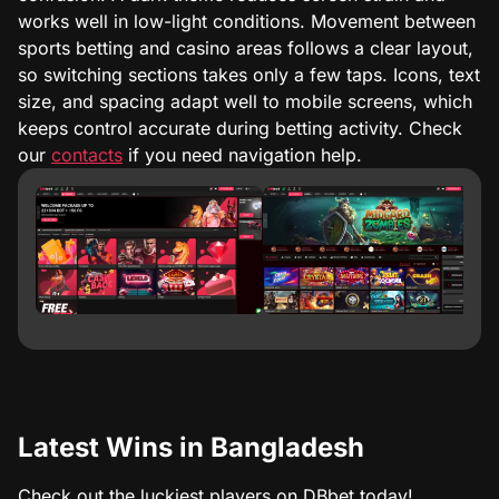
works well in low-light conditions. Movement between
sports betting and casino areas follows a clear layout,
so switching sections takes only a few taps. Icons, text
size, and spacing adapt well to mobile screens, which
keeps control accurate during betting activity. Check
our
contacts
if you need navigation help.
Latest Wins in Bangladesh
Check out the luckiest players on DBbet today!