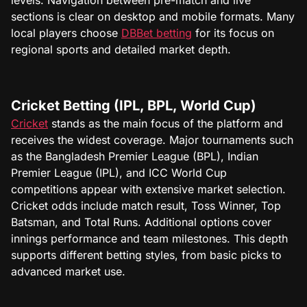
sections is clear on desktop and mobile formats. Many
local players choose
DBBet betting
for its focus on
regional sports and detailed market depth.
Cricket Betting (IPL, BPL, World Cup)
Cricket
stands as the main focus of the platform and
receives the widest coverage. Major tournaments such
as the Bangladesh Premier League (BPL), Indian
Premier League (IPL), and ICC World Cup
competitions appear with extensive market selection.
Cricket odds include match result, Toss Winner, Top
Batsman, and Total Runs. Additional options cover
innings performance and team milestones. This depth
supports different betting styles, from basic picks to
advanced market use.