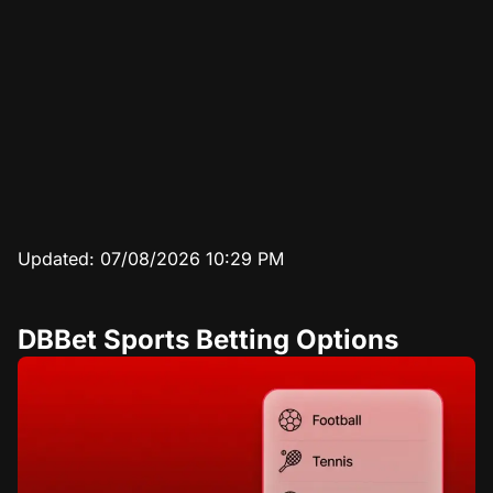
*****la K.
BDT
116705
****a P.
BDT
170191
***见町
BDT
195889
Updated: 07/08/2026 10:29 PM
DBBet Sports Betting Options