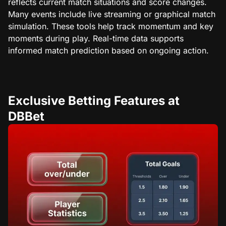
reflects current match situations and score changes.
Many events include live streaming or graphical match
simulation. These tools help track momentum and key
moments during play. Real-time data supports
informed match prediction based on ongoing action.
Exclusive Betting Features at
DBBet