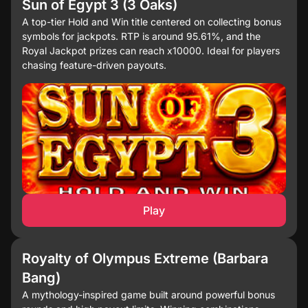
Sun of Egypt 3 (3 Oaks)
A top-tier Hold and Win title centered on collecting bonus
symbols for jackpots. RTP is around 95.61%, and the
Royal Jackpot prizes can reach x10000. Ideal for players
chasing feature-driven payouts.
Play
Royalty of Olympus Extreme (Barbara
Bang)
A mythology-inspired game built around powerful bonus