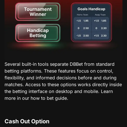
Several built-in tools separate DBBet from standard
betting platforms. These features focus on control,
flexibility, and informed decisions before and during
matches. Access to these options works directly inside
the betting interface on desktop and mobile. Learn
more in our how to bet guide.
Cash Out Option