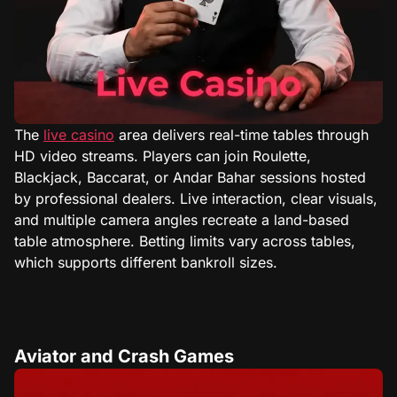
The
live casino
area delivers real-time tables through
HD video streams. Players can join Roulette,
Blackjack, Baccarat, or Andar Bahar sessions hosted
by professional dealers. Live interaction, clear visuals,
and multiple camera angles recreate a land-based
table atmosphere. Betting limits vary across tables,
which supports different bankroll sizes.
Aviator and Crash Games