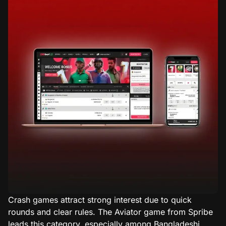
Crash games attract strong interest due to quick
rounds and clear rules. The Aviator game from Spribe
leads this category, especially among Bangladeshi