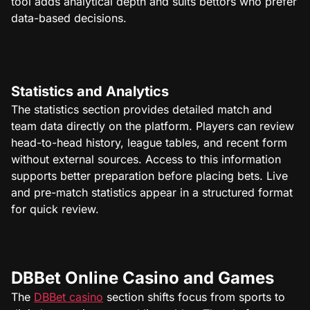
tool adds analytical depth and suits bettors who prefer
data-based decisions.
Statistics and Analytics
The statistics section provides detailed match and
team data directly on the platform. Players can review
head-to-head history, league tables, and recent form
without external sources. Access to this information
supports better preparation before placing bets. Live
and pre-match statistics appear in a structured format
for quick review.
DBBet Online Casino and Games
The
DBBet casino
section shifts focus from sports to