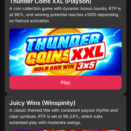
Thunder Coins XXL (Playson)
A coin collection game with dynamic bonus rounds. RTP is
at 96%, and winning potential reaches x1000 depending
on feature activation.
Play
Juicy Wins (Winspinity)
A classic themed title with consistent payout rhythm and
clear symbols. RTP is set at 96.24%, which suits
extended play with moderate swings.