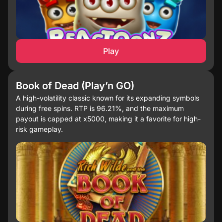
Play
Book of Dead (Play’n GO)
A high-volatility classic known for its expanding symbols
during free spins. RTP is 96.21%, and the maximum
payout is capped at x5000, making it a favorite for high-
risk gameplay.