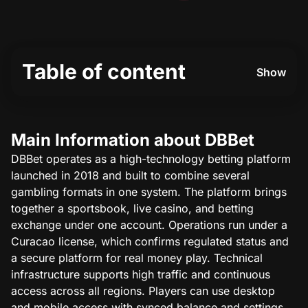
Table of content
Show
Main Information about DBBet
DBBet operates as a high-technology betting platform
launched in 2018 and built to combine several
gambling formats in one system. The platform brings
together a sportsbook, live casino, and betting
exchange under one account. Operations run under a
Curacao license, which confirms regulated status and
a secure platform for real money play. Technical
infrastructure supports high traffic and continuous
access across all regions. Players can use desktop
and mobile access with synced balance and settings.