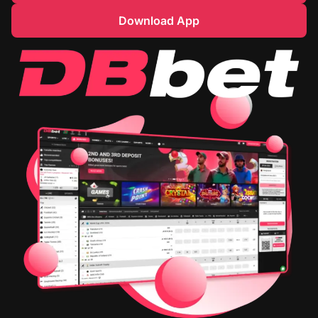
Download App