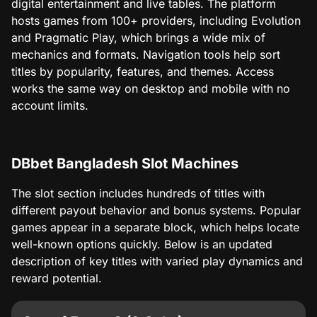
digital entertainment and live tables. The platform
hosts games from 100+ providers, including Evolution
and Pragmatic Play, which brings a wide mix of
mechanics and formats. Navigation tools help sort
titles by popularity, features, and themes. Access
works the same way on desktop and mobile with no
account limits.
DBbet Bangladesh Slot Machines
The slot section includes hundreds of titles with
different payout behavior and bonus systems. Popular
games appear in a separate block, which helps locate
well-known options quickly. Below is an updated
description of key titles with varied play dynamics and
reward potential.