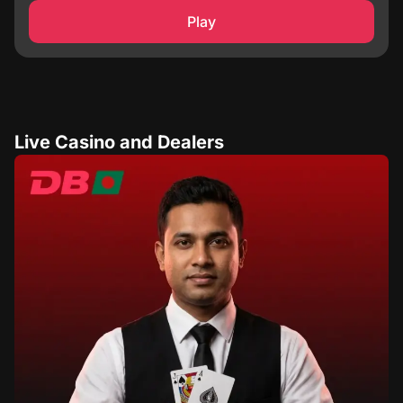
Play
Live Casino and Dealers