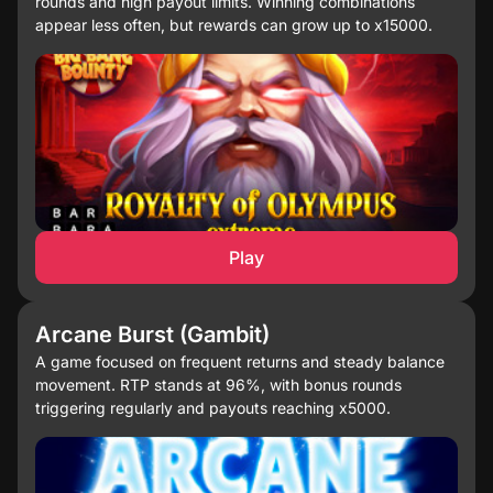
rounds and high payout limits. Winning combinations
appear less often, but rewards can grow up to x15000.
Play
Arcane Burst (Gambit)
A game focused on frequent returns and steady balance
movement. RTP stands at 96%, with bonus rounds
triggering regularly and payouts reaching x5000.