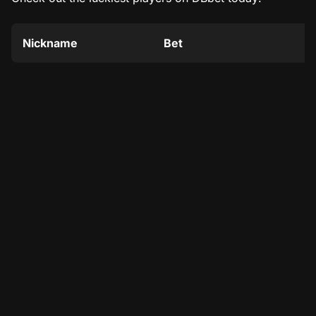
Nickname
Bet
O
*****na T.
BDT
69301
*****a Uk
BDT
42174
****l U.
BDT
151406
***见町
BDT
127523
***见町
BDT
42214