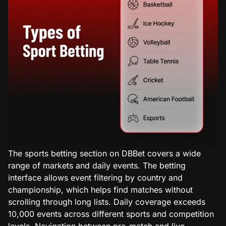
The sports betting section on DBBet covers a wide
range of markets and daily events. The betting
interface allows event filtering by country and
championship, which helps find matches without
scrolling through long lists. Daily coverage exceeds
10,000 events across different sports and competition
levels. Navigation between pre-match and live