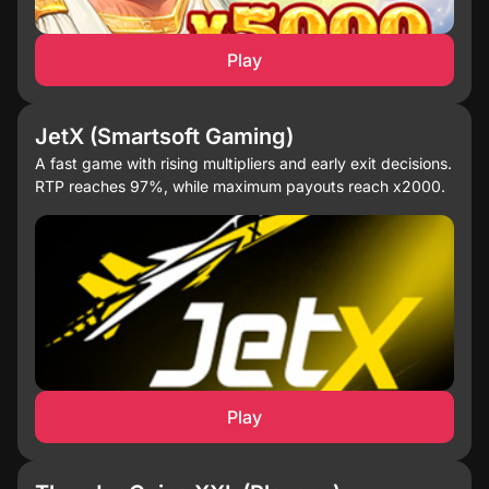
Play
JetX (Smartsoft Gaming)
A fast game with rising multipliers and early exit decisions.
RTP reaches 97%, while maximum payouts reach x2000.
Play