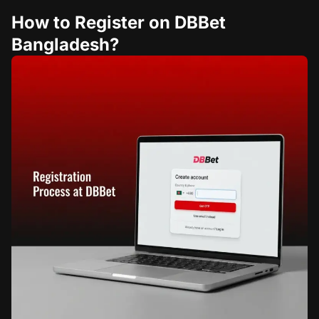
How to Register on DBBet
Bangladesh?