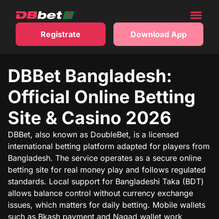
Registrate
Download App
DBBet Bangladesh:
Official Online Betting
Site & Casino 2026
DBBet, also known as DoubleBet, is a licensed
international betting platform adapted for players from
Bangladesh. The service operates as a secure online
betting site for real money play and follows regulated
standards. Local support for Bangladeshi Taka (BDT)
allows balance control without currency exchange
issues, which matters for daily betting. Mobile wallets
such as Bkash payment and Nagad wallet work