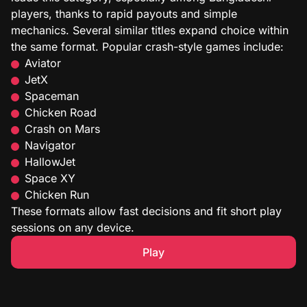
players, thanks to rapid payouts and simple
mechanics. Several similar titles expand choice within
the same format. Popular crash-style games include:
Aviator
JetX
Spaceman
Chicken Road
Crash on Mars
Navigator
HallowJet
Space XY
Chicken Run
These formats allow fast decisions and fit short play
sessions on any device.
Play