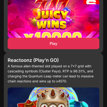
Play
Reactoonz (Play’n GO)
A famous alien-themed slot played on a 7×7 grid with
cascading symbols (Cluster Pays). RTP is 96.51%, and
charging the Quantum Leap meter can lead to massive
chain reactions and wins up to x4570.