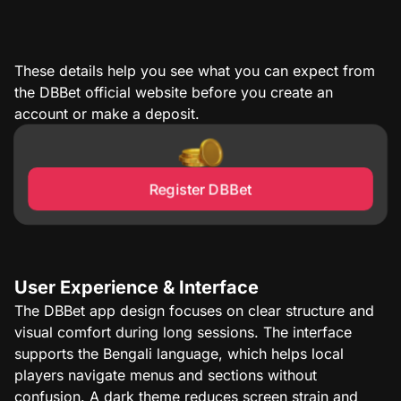
Customer Support
support, in-site help
centre
These details help you see what you can expect from
the DBBet official website before you create an
account or make a deposit.
Register DBBet
User Experience & Interface
The DBBet app design focuses on clear structure and
visual comfort during long sessions. The interface
supports the Bengali language, which helps local
players navigate menus and sections without
confusion. A dark theme reduces screen strain and