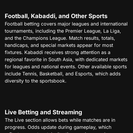
Football, Kabaddi, and Other Sports
Football betting covers major leagues and international
tournaments, including the Premier League, La Liga,
and the Champions League. Match results, totals,
handicaps, and special markets appear for most
fixtures. Kabaddi receives strong attention as a
regional favorite in South Asia, with dedicated markets
for leagues and national events. Other available sports
include Tennis, Basketball, and Esports, which adds
diversity to the sportsbook.
Live Betting and Streaming
The Live section allows bets while matches are in
progress. Odds update during gameplay, which