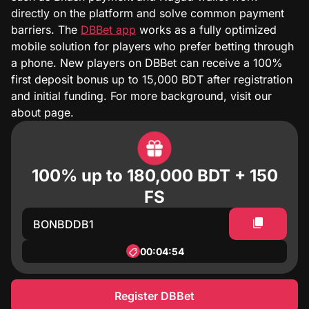
directly on the platform and solve common payment
barriers. The
DBBet app
works as a fully optimized
mobile solution for players who prefer betting through
a phone. New players on DBBet can receive a 100%
first deposit bonus up to 15,000 BDT after registration
and initial funding. For more background, visit our
about page.
100% up to 180,000 BDT + 150
FS
BONBDDB1
00:04:53
Register DBBet