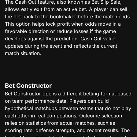
The Cash Out feature, also known as Bet Slip Sale,
allows early exit from an active bet. A player can sell
the bet back to the bookmaker before the match ends.
This option helps lock profit when odds move in a
favorable direction or reduce losses if the game
develops against the prediction. Cash Out value
updates during the event and reflects the current
match situation.
Bet Constructor
Bet Constructor opens a different betting format based
on team performance data. Players can build
hypothetical matchups between teams that do not play
each other in real competitions. Outcome selection
relies on statistics from actual matches, such as
scoring rate, defense strength, and recent results. The