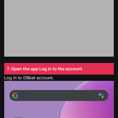
7. Open the app Log in to the account
Log in to DBbet account.