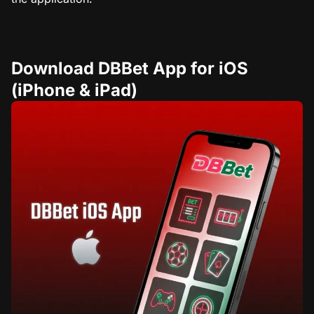
Download DBBet App for iOS
(iPhone & iPad)