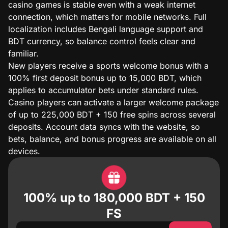
casino games is stable even with a weak internet
connection, which matters for mobile networks. Full
localization includes Bengali language support and
BDT currency, so balance control feels clear and
familiar.
New players receive a sports welcome bonus with a
100% first deposit bonus up to 15,000 BDT, which
applies to accumulator bets under standard rules.
Casino players can activate a larger welcome package
of up to 225,000 BDT + 150 free spins across several
deposits. Account data syncs with the website, so
bets, balance, and bonus progress are available on all
devices.
100% up to 180,000 BDT + 150
FS