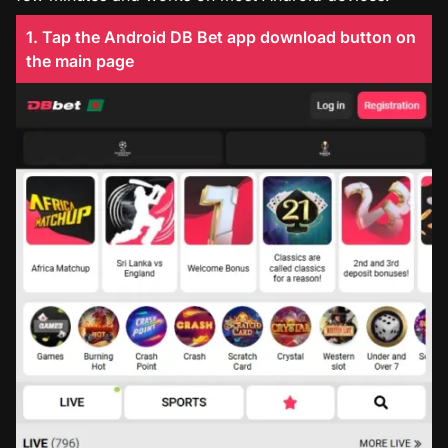
1. Tap the Android DB Bet app download button on
the main page