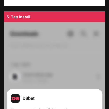
5. Tap Install