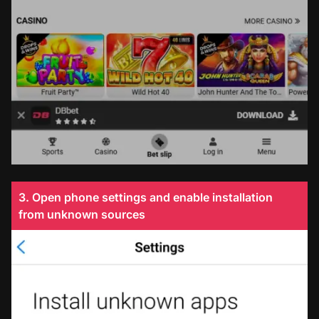
3. Open phone settings and enable installation
from unknown sources