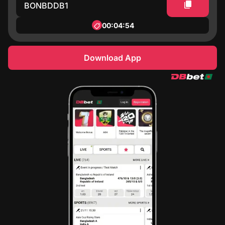
BONBDDB1
00:04:53
Download App