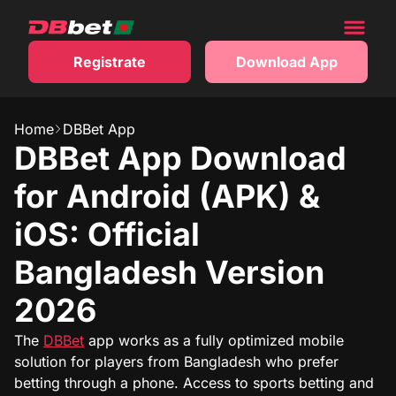
Registrate
Download App
Home
DBBet App
DBBet App Download
for Android (APK) &
iOS: Official
Bangladesh Version
2026
The
DBBet
app
works as a fully optimized mobile
solution for players from Bangladesh who prefer
betting through a phone. Access to sports betting and