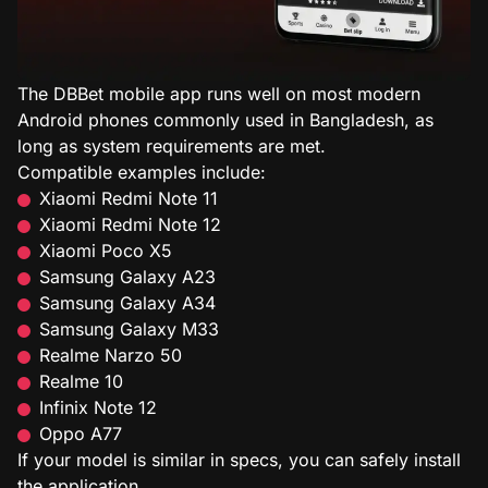
The DBBet mobile app runs well on most modern
Android phones commonly used in Bangladesh, as
long as system requirements are met.
Compatible examples include:
Xiaomi Redmi Note 11
Xiaomi Redmi Note 12
Xiaomi Poco X5
Samsung Galaxy A23
Samsung Galaxy A34
Samsung Galaxy M33
Realme Narzo 50
Realme 10
Infinix Note 12
Oppo A77
If your model is similar in specs, you can safely install
the application.