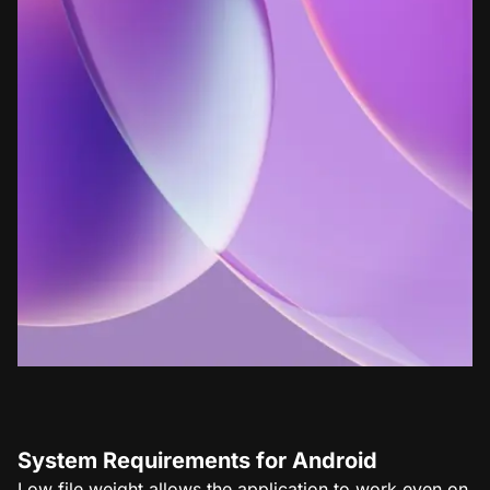
System Requirements for Android
Low file weight allows the application to work even on