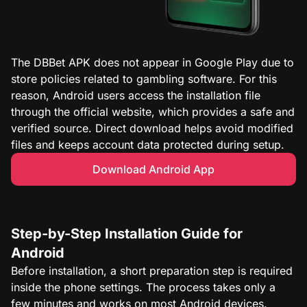
The
DBBet APK
does not appear in Google Play due to
store policies related to gambling software. For this
reason, Android users access the installation file
through the official website, which provides a safe and
verified source. Direct download helps avoid modified
files and keeps account data protected during setup.
Download Android App
Step-by-Step Installation Guide for
Android
Before installation, a short preparation step is required
inside the phone settings. The process takes only a
few minutes and works on most Android devices.