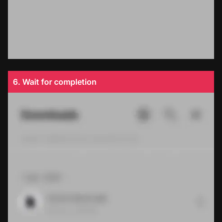
6. Wait for completion