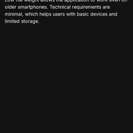
older smartphones. Technical requirements are
minimal, which helps users with basic devices and
limited storage.
Requirement
Specification
Operating System
Android 5.0 or higher
RAM
1 GB minimum
Free Storage
50 Mb
Internet
Mobile data or Wi-Fi
Smartphones and
Device Type
tablets