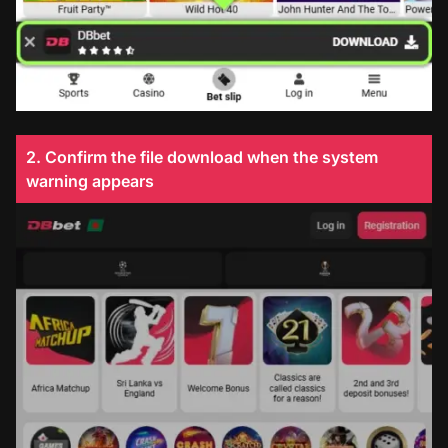
2. Confirm the file download when the system
warning appears