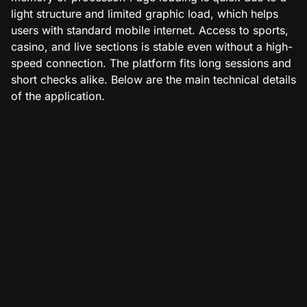
light structure and limited graphic load, which helps
users with standard mobile internet. Access to sports,
casino, and live sections is stable even without a high-
speed connection. The platform fits long sessions and
short checks alike. Below are the main technical details
of the application.
Feature
Details
Year of development
2023
Developer
DBBet Gaming N.V.
Package name (APK
dbbet_mobile.apk
file)
Curacao eGaming,
License