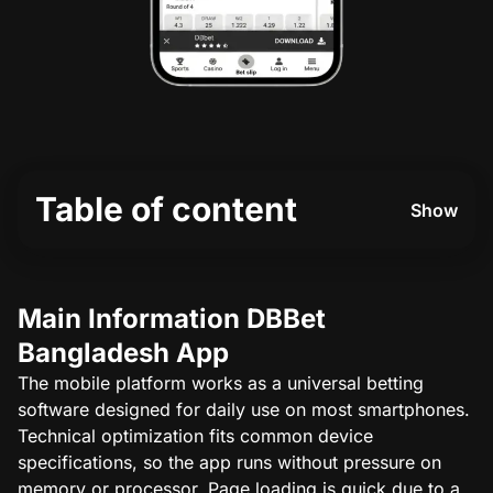
Table of content
Show
Main Information DBBet
Bangladesh App
The mobile platform works as a universal betting
software designed for daily use on most smartphones.
Technical optimization fits common device
specifications, so the app runs without pressure on
memory or processor. Page loading is quick due to a