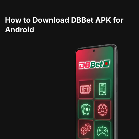
How to Download DBBet APK for
Android