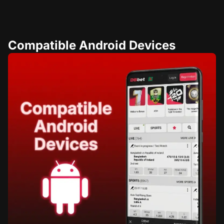
Compatible Android Devices