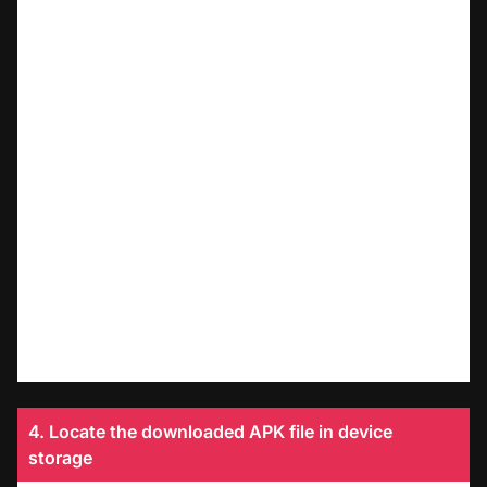
4. Locate the downloaded APK file in device
storage