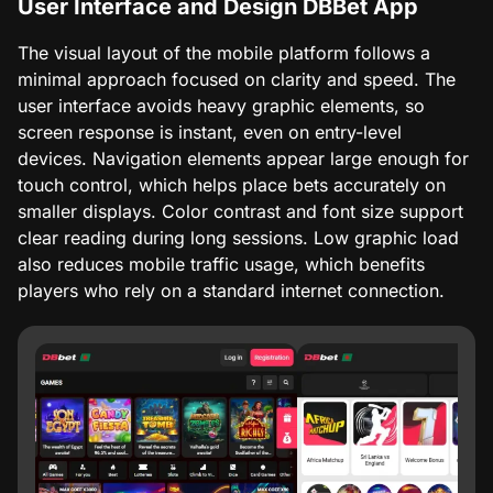
User Interface and Design DBBet App
The visual layout of the mobile platform follows a
minimal approach focused on clarity and speed. The
user interface avoids heavy graphic elements, so
screen response is instant, even on entry-level
devices. Navigation elements appear large enough for
touch control, which helps place bets accurately on
smaller displays. Color contrast and font size support
clear reading during long sessions. Low graphic load
also reduces mobile traffic usage, which benefits
players who rely on a standard internet connection.