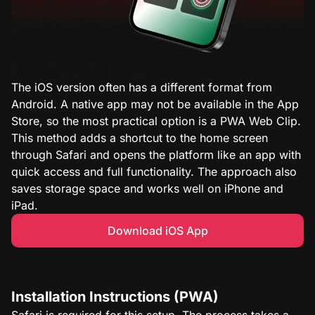
The iOS version often has a different format from
Android. A native app may not be available in the App
Store, so the most practical option is a PWA Web Clip.
This method adds a shortcut to the home screen
through Safari and opens the platform like an app with
quick access and full functionality. The approach also
saves storage space and works well on iPhone and
iPad.
Download iOS App
Installation Instructions (PWA)
Safari is required for this setup. The process takes a