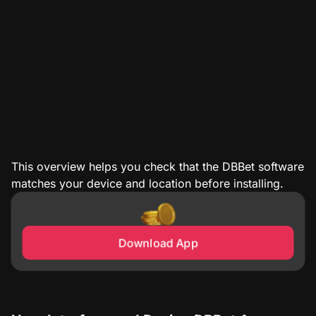
Bangla, English, Hindi
Languages supported
and others
BDT, INR, USD, EUR
Currencies supported
and more
Yes, real money play
Available in Bangladesh
allowed
This overview helps you check that the DBBet software
matches your device and location before installing.
Download App